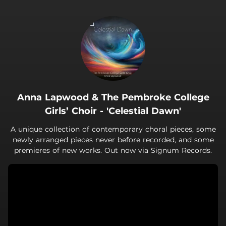
.
Anna Lapwood & The Pembroke College
Girls’ Choir - 'Celestial Dawn'
A unique collection of contemporary choral pieces, some
newly arranged pieces never before recorded, and some
premieres of new works. Out now via Signum Records.