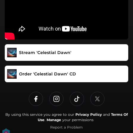
Stream 'Celestial Dawn'
Order 'Celestial Dawn' CD
By using this service you agree to our
Privacy Policy
and
Terms Of
Use
.
Manage
your permissions
Report a Problem